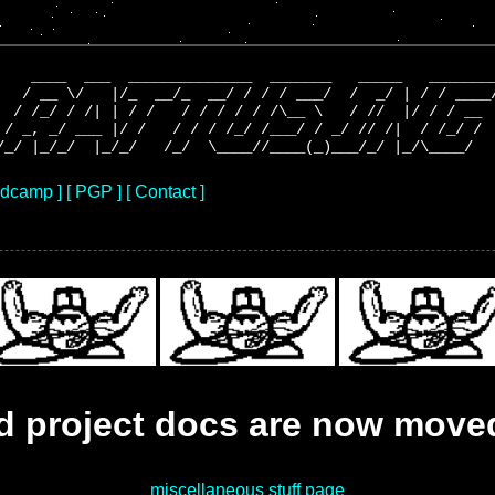
    ____  ___  ______________  _______   _____   ________
   / __ \/   |/_  __/_  __/ / / / ___/  /  _/ | / / ____/
  / /_/ / /| | / /   / / / / / /\__ \   / //  |/ / / __  
 / _, _/ ___ |/ /   / / / /_/ /___/ / _/ // /|  / /_/ /  
ndcamp ]
[ PGP ]
[ Contact ]
nd project docs are now move
miscellaneous stuff page