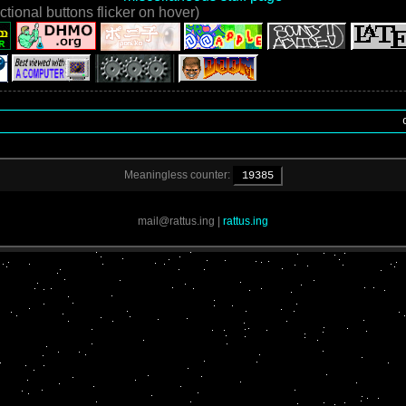
ctional buttons flicker on hover)
o
Meaningless counter:
19385
mail@rattus.ing
|
rattus.ing