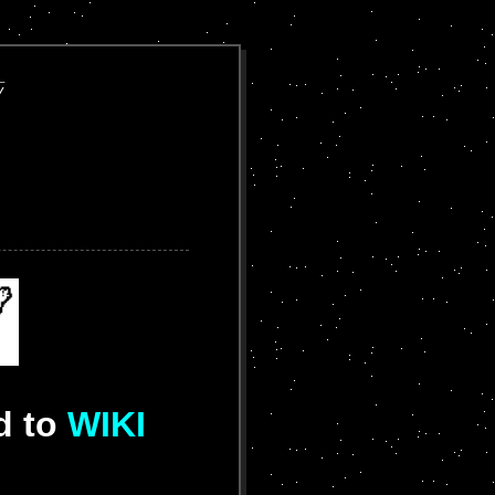








d to
WIKI