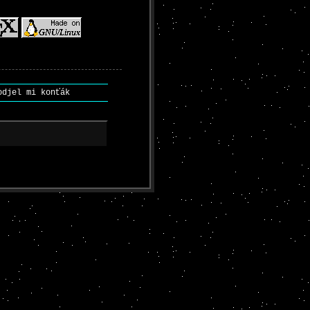
djel mi konťák