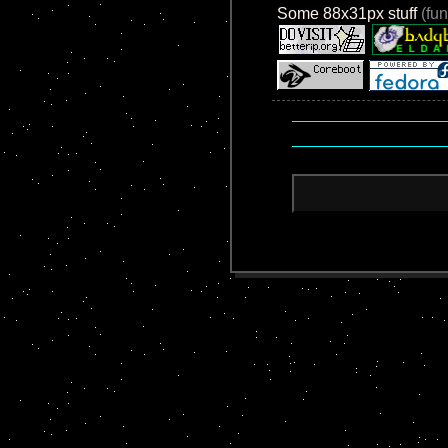
Some 88x31px stuff
(fun