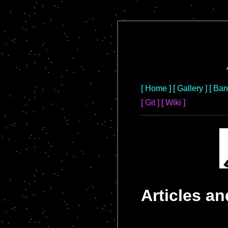
[ Home ]
[ Gallery ]
[ Ba
[ Git ]
[ Wiki ]
Articles a